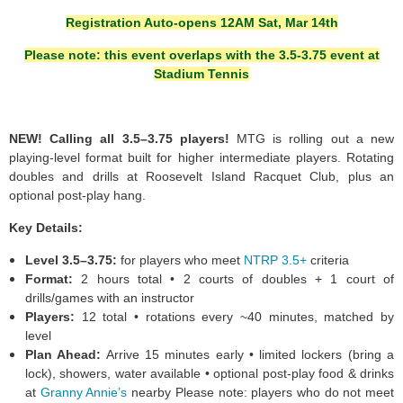
Registration Auto-opens 12AM Sat, Mar 14th
Please note: this event overlaps with the 3.5-3.75 event at
Stadium Tennis
NEW! Calling all 3.5–3.75 players!
MTG is rolling out a new
playing-level format built for higher intermediate players. Rotating
doubles and drills at Roosevelt Island Racquet Club, plus an
optional post-play hang.
Key Details:
Level 3.5–3.75:
for players who meet
NTRP 3.5+
criteria
Format:
2 hours total • 2 courts of doubles + 1 court of
drills/games with an instructor
Players:
12 total • rotations every ~40 minutes, matched by
level
Plan Ahead:
Arrive 15 minutes early • limited lockers (bring a
lock), showers, water available • optional post-play food & drinks
at
Granny Annie’s
nearby Please note: players who do not meet