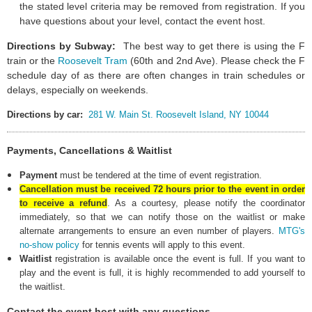
the stated level criteria may be removed from registration. If you
have questions about your level, contact the event host.
Directions by Subway:
The best way to get there is using the F
train or the
Roosevelt Tram
(60th and 2nd Ave).
Please check the F
schedule day of as there are often changes in train schedules or
delays, especially on weekends
.
Directions by car:
281 W. Main St. Roosevelt Island, NY 10044
Payments, Cancellations & Waitlist
Payment
must be tendered at the time of event registration.
Cancellation must be received 72 hours prior to the event in order
to receive a refund
.
As a courtesy, please notify the coordinator
immediately, so that we can notify those on the waitlist or make
alternate arrangements to ensure an even number of players.
MTG's
no-show policy
for tennis events will apply to this event.
Waitlist
registration is available once the event is full. If you want to
play and the event is full, it is highly recommended to add yourself to
the waitlist.
Contact the event host with any questions.