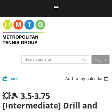
Log in
Add to my calendar
Back
💥🎾 3.5-3.75
[Intermediate] Drill and