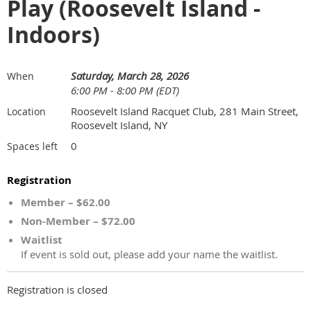
Play (Roosevelt Island -
Indoors)
Saturday, March 28, 2026
When
6:00 PM - 8:00 PM (EDT)
Roosevelt Island Racquet Club, 281 Main Street,
Location
Roosevelt Island, NY
0
Spaces left
Registration
Member – $62.00
Non-Member – $72.00
Waitlist
If event is sold out, please add your name the waitlist.
Registration is closed