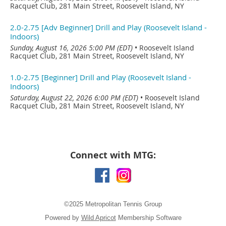
Racquet Club, 281 Main Street, Roosevelt Island, NY
2.0-2.75 [Adv Beginner] Drill and Play (Roosevelt Island -
Indoors)
Sunday, August 16, 2026 5:00 PM (EDT)
•
Roosevelt Island
Racquet Club, 281 Main Street, Roosevelt Island, NY
1.0-2.75 [Beginner] Drill and Play (Roosevelt Island -
Indoors)
Saturday, August 22, 2026 6:00 PM (EDT)
•
Roosevelt Island
Racquet Club, 281 Main Street, Roosevelt Island, NY
Connect with MTG:
©2025 Metropolitan Tennis Group
Powered by
Wild Apricot
Membership Software