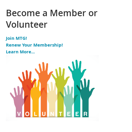
Become a Member or
Volunteer
Join MTG!
Renew Your Membership!
Learn More...