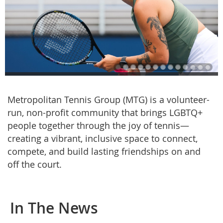
Metropolitan Tennis Group (MTG) is a volunteer-
run, non-profit community that brings LGBTQ+
people together through the joy of tennis—
creating a vibrant, inclusive space to connect,
compete, and build lasting friendships on and
off the court.
In The News