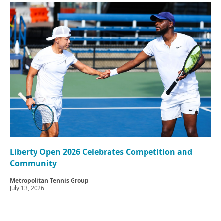
Liberty Open 2026 Celebrates Competition and
Community
Metropolitan Tennis Group
July 13, 2026