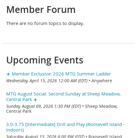
Member Forum
There are no forum topics to display.
Upcoming Events
☀️ Member Exclusive: 2026 MTG Summer Ladder
Wednesday, April 15, 2026 12:00 AM (EDT)
•
Anywhere
MTG August Social: Second Sunday at Sheep Meadow,
Central Park ☀️
Sunday, August 09, 2026 1:30 PM (EDT)
•
Sheep Meadow,
Central Park
3.0-3.75 [Intermediate] Drill and Play (Roosevelt Island -
Indoors)
Saturday, August 15, 2026 6:00 PM (EDT)
•
Roosevelt Island