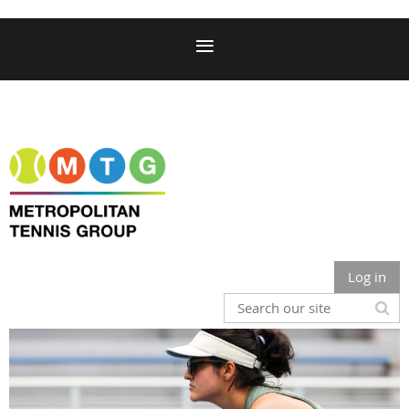
Log in