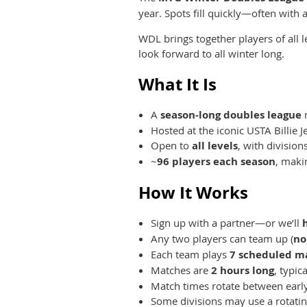
year. Spots fill quickly—often with a
WDL brings together players of all
look forward to all winter long.
What It Is
A
season-long doubles league
r
Hosted at the iconic USTA Billie 
Open to
all levels
, with division
~
96 players each season
, maki
How It Works
Sign up with a partner—or we’ll
Any two players can team up (
no
Each team plays
7 scheduled m
Matches are
2 hours long
, typic
Match times rotate between early
Some divisions may use a rotatin