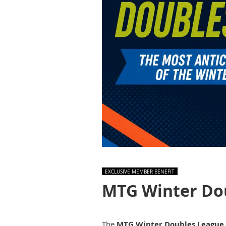
EXCLUSIVE MEMBER BENEFIT
MTG Winter Do
The
MTG Winter Doubles League