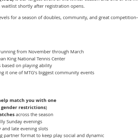
 waitlist shortly after registration opens.
 levels for a season of doubles, community, and great competit
unning from November through March
Jean King National Tennis Center
s based on playing ability
ng it one of MTG’s biggest community events
help match you with one
 gender restrictions
)
atches
across the season
ally Sunday evenings
 and late evening slots
g partner format to keep play social and dynamic