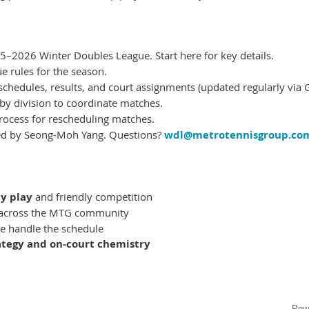
–2026 Winter Doubles League. Start here for key details.
ue rules for the season.
chedules, results, and court assignments (updated regularly via G
 by division to coordinate matches.
rocess for rescheduling matches.
d by Seong-Moh Yang. Questions?
wdl@metrotennisgroup.co
y play
and friendly competition
across the MTG community
 handle the schedule
ategy and on-court chemistry
Pow