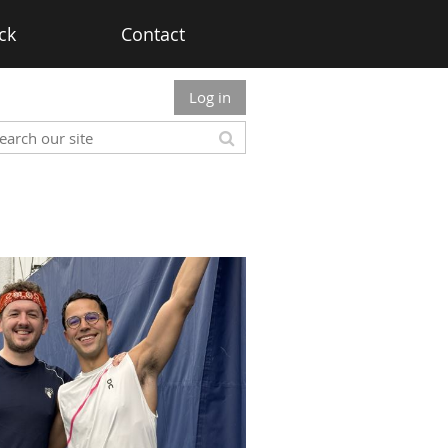
ck
Contact
Log in