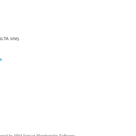
LTA site).
m
ered by
Wild Apricot
Membership Software