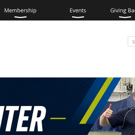
Membership
Events
Giving Ba