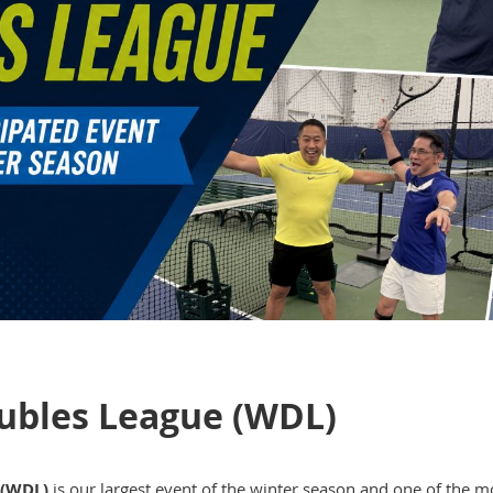
ubles League (WDL)
 (WDL)
is our largest event of the winter season and one of the m