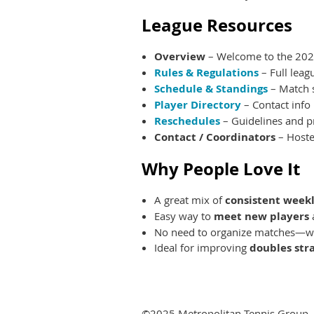
League Resources
Overview
– Welcome to the 2025
Rules & Regulations
– Full leag
Schedule & Standings
– Match s
Player Directory
– Contact info
Reschedules
– Guidelines and p
Contact / Coordinators
– Hoste
Why People Love It
A great mix of
consistent weekl
Easy way to
meet new players
No need to organize matches—we
Ideal for improving
doubles str
©2025 Metropolitan Tennis Group