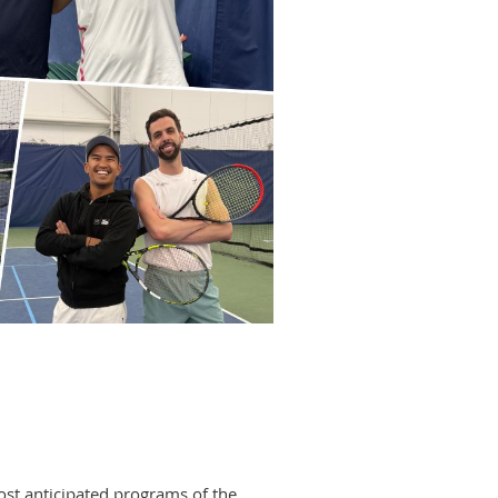
ost anticipated programs of the