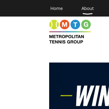
Home
About