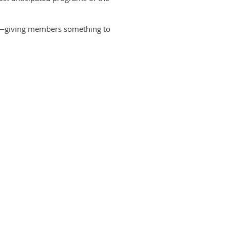
ion—giving members something to