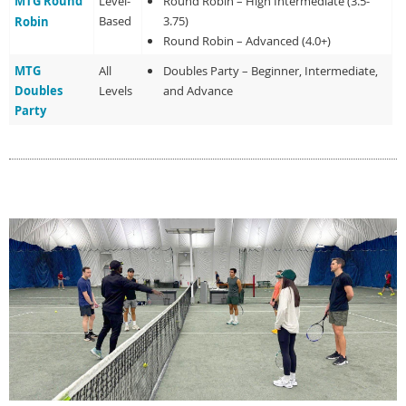
MTG Round
Level-
Round Robin – High Intermediate (3.5-
Based
3.75)
Robin
Round Robin – Advanced (4.0+)
MTG
All
Doubles Party – Beginner, Intermediate,
Doubles
Levels
and Advance
Party