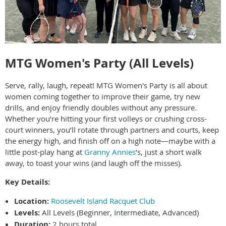
MTG Women's Party (All Levels)
Serve, rally, laugh, repeat! MTG Women's Party is all about
women coming together to improve their game, try new
drills, and enjoy friendly doubles without any pressure.
Whether you’re hitting your first volleys or crushing cross-
court winners, you’ll rotate through partners and courts, keep
the energy high, and finish off on a high note—maybe with a
little post-play hang at
Granny Annies
’s, just a short walk
away, to toast your wins (and laugh off the misses).
Key Details:
Location:
Roosevelt Island Racquet Club
Levels:
All Levels (Beginner, Intermediate, Advanced)
Duration:
2 hours total