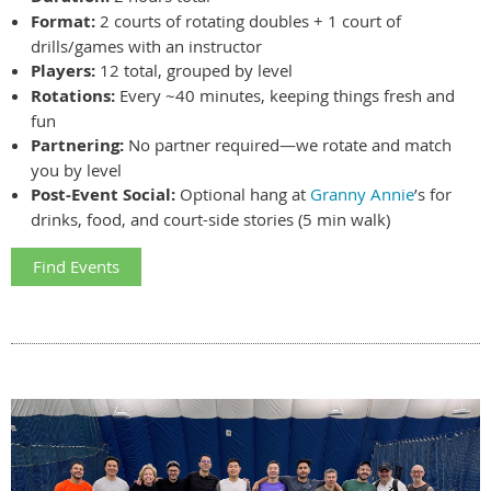
Format:
2 courts of rotating doubles + 1 court of
drills/games with an instructor
Players:
12 total, grouped by level
Rotations:
Every ~40 minutes, keeping things fresh and
fun
Partnering:
No partner required—we rotate and match
you by level
Post-Event Social:
Optional hang at
Granny Annie
’s for
drinks, food, and court-side stories (5 min walk)
Find Events