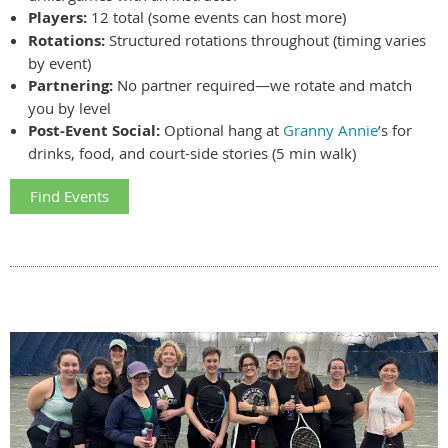
Players:
12 total (some events can host more)
Rotations:
Structured rotations throughout (timing varies
by event)
Partnering:
No partner required—we rotate and match
you by level
Post-Event Social:
Optional hang at
Granny Annie
’s for
drinks, food, and court-side stories (5 min walk)
Find Events