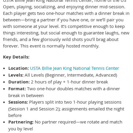
Open, playing, socializing, and enjoying dinner mid-session.
Each player gets two one-hour matches with a dinner break in
between—bring a partner if you have one, or we’ll pair you
with someone at your level. It’s competitive enough to keep
things interesting, but social enough to guarantee laughs, new
friends, and a few gloriously wild shots you’ll brag about
forever. This event is normally hosted monthly.
Key Details:
Location:
USTA Billie Jean King National Tennis Center
Levels:
All Levels (Beginner, Intermediate, Advanced)
Duration:
2 hours of play + 1-hour dinner break
Format:
Two one-hour doubles matches with a dinner
break in between
Sessions:
Players split into two 1-hour playing sessions
(Session 1 and Session 2); assignments emailed the night
before
Partnering:
No partner required—we rotate and match
you by level