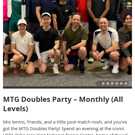
MTG Doubles Party – Monthly (All
Levels)
Mix tennis, friends, and a little post-match nosh, and you’ve
got the MTG Doubles Party! Spend an evening at the iconic
USTA Billie Jean King National Tennis Center, home of the US