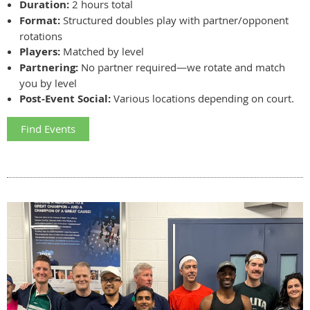
Duration:
2 hours total
Format:
Structured doubles play with partner/opponent
rotations
Players:
Matched by level
Partnering:
No partner required—we rotate and match
you by level
Post-Event Social:
Various locations depending on court.
Find Events