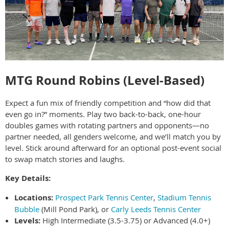
MTG Round Robins (Level-Based)
Expect a fun mix of friendly competition and “how did that
even go in?” moments. Play two back-to-back, one-hour
doubles games with rotating partners and opponents—no
partner needed, all genders welcome, and we’ll match you by
level. Stick around afterward for an optional post-event social
to swap match stories and laughs.
Key Details:
Locations:
Prospect Park Tennis Center
,
Stadium Tennis
Bubble
(Mill Pond Park), or
Carly Leeds Tennis Center
Levels:
High Intermediate (3.5-3.75) or Advanced (4.0+)