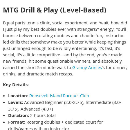
MTG Drill & Play (Level-Based)
Equal parts tennis clinic, social experiment, and “wait, how did
I just play my best doubles ever with strangers?” energy. You’ll
bounce between rotating doubles and chaotic-fun, instructor-
led drills that somehow make you better while keeping things
just unhinged enough to be wildly entertaining. It’s fast, it’s
social, it’s a little competitive—and by the end, you’ve made
new friends, hit some questionable winners, and absolutely
earned the short 5-minute walk to
Granny Annies
’s for dinner,
drinks, and dramatic match recaps.
Key Details:
Location:
Roosevelt Island Racquet Club
Levels:
Advanced Beginner (2.0-2.75), Intermediate (3.0-
3.75), Advanced (4.0+)
Duration:
2 hours total
Format:
Rotating doubles + dedicated court for
drills/games with an instructor