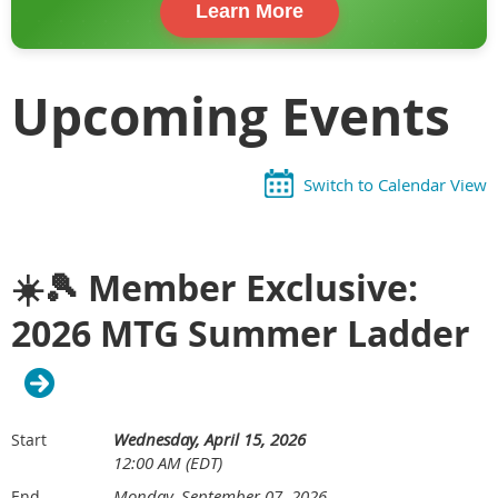
Learn More
Upcoming Events
Switch to Calendar View
☀️🎾 Member Exclusive:
2026 MTG Summer Ladder
Wednesday, April 15, 2026
Start
12:00 AM (EDT)
Monday, September 07, 2026
End