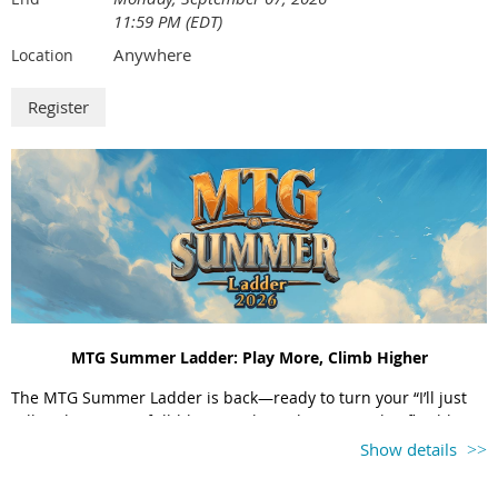
11:59 PM (EDT)
Anywhere
Location
MTG Summer Ladder: Play More, Climb Higher
The MTG Summer Ladder is back—ready to turn your “I’ll just
rally” plans into a full-blown ranking obsession. This flexible
singles league lets players set their own matches, explore
Show details
courts across the tri-state, and log results all summer long. Win
when you can, chase who you must—and come September, the