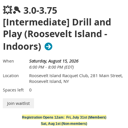
💥🎾 3.0-3.75
[Intermediate] Drill and
Play (Roosevelt Island -
Indoors)
Saturday, August 15, 2026
When
6:00 PM - 8:00 PM (EDT)
Roosevelt Island Racquet Club, 281 Main Street,
Location
Roosevelt Island, NY
0
Spaces left
Join Metropolitan Tennis Group for our August social at
Second Sunday — an unofficial queer takeover of Sheep
(Members)
Meadow, Central Park that happens every second Sunday of
Registration Opens 12am: Fri, July 31st
the month. Come hang out, soak up some sun, and meet
Sat, Aug 1st (Non-members)