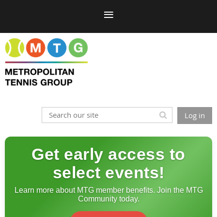
Log in
Get early access to
select events!
Learn more about MTG member benefits. Join the MTG
Community today.