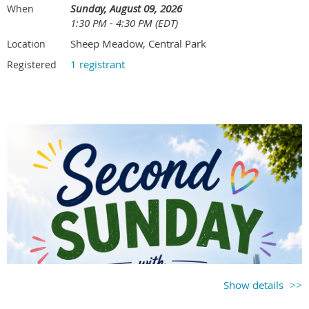
and strong follow-up skills)
Sunday, August 09, 2026
When
Directions by car:
281 W. Main St. Roosevelt Island, NY 10044
For more details, visit the
MTG Summer Ladder
page
1:30 PM - 4:30 PM (EDT)
Sheep Meadow, Central Park
Location
Payments, Cancellations & Waitlist
Questions
1 registrant
Registered
Kevin Ko | sponsorship@metrotennisgroup.com
Payment
must be tendered at the time of event registration.
Khai Nguyen | communication@metrotennisgroup.com
Cancellation must be received 72 hours prior to the event in order
to receive a refund
.
As a courtesy, please notify the coordinator
immediately, so that we can notify those on the waitlist or make
alternate arrangements to ensure an even number of players.
MTG's
no-show policy
for tennis events will apply to this event.
Waitlist
registration is available once the event is full. If you want to
play and the event is full, it is highly recommended to add yourself to
the waitlist.
Contact the event host with any questions.
David Chammas | davidchammas1997@gmail.com
Show details