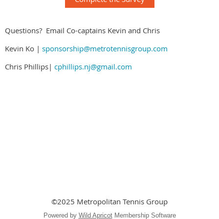
Questions? Email Co-captains Kevin and Chris
Kevin Ko |
sponsorship@metrotennisgroup.com
Chris Phillips|
cphillips.nj@gmail.com
©2025 Metropolitan Tennis Group
Powered by
Wild Apricot
Membership Software