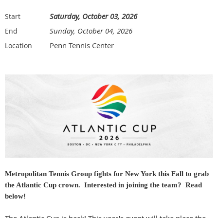
Saturday, October 03, 2026
Start
Sunday, October 04, 2026
End
Penn Tennis Center
Location
Metropolitan Tennis Group fights for New York this Fall to grab
the Atlantic Cup crown. Interested in joining the team? Read
below!