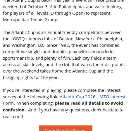
The Atlantic Cup is back! This year's event will take place the
weekend of October 3–4 in Philadelphia, and we're looking
for players of all levels (D through Open) to represent
Metropolitan Tennis Group.
The Atlantic Cup is an annual friendly competition between
the LGBTQ+ tennis clubs of Boston, New York, Philadelphia,
and Washington, D.C. Since 1992, the event has combined
competitive singles and doubles play with camaraderie,
sportsmanship, and plenty of fun. Each city fields a team
across all skill levels, and the club that earns the most points
over the weekend takes home the Atlantic Cup and the
bragging rights for the year.
If you're interested in playing, please complete the interest
survey at the following link:
Atlantic Cup 2026 - MTG Interest
Form
. When completing,
please read all details to avoid
confusion
. And if you have any questions, don't hesitate to
reach out!
Complete the Survey