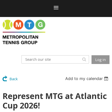
Log in
Add to my calendar
Back
Represent MTG at Atlantic
Cup 2026!