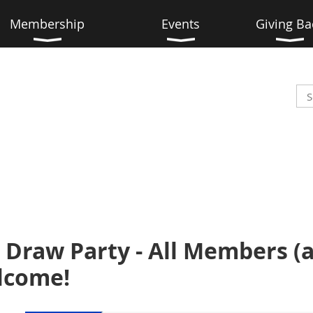
Membership
Events
Giving Ba
 Draw Party - All Members (
elcome!