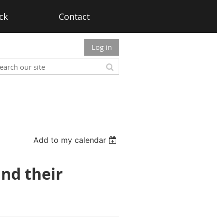
ck
Contact
Log in
Add to my calendar
and their