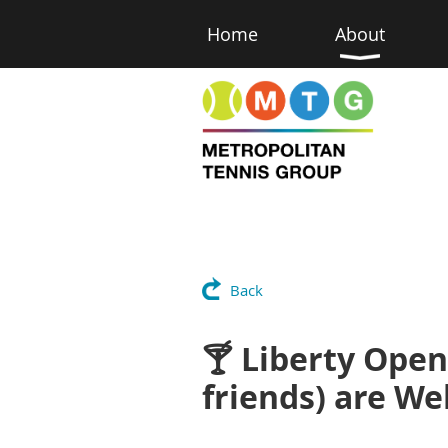
Home
About
Back
🍸 Liberty Open
friends) are W