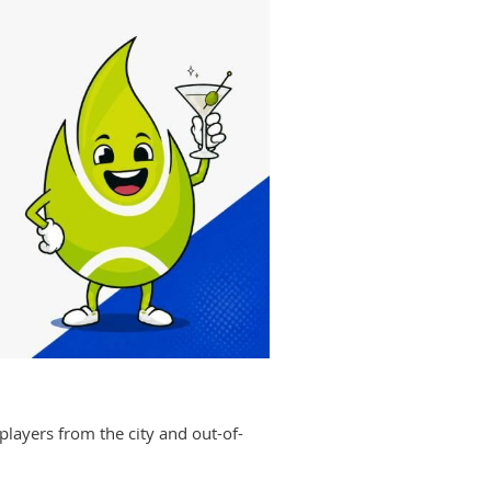
players from the city and out-of-