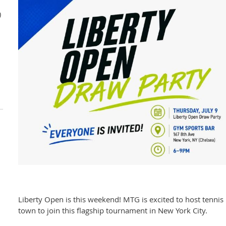
)
Liberty Open is this weekend! MTG is excited to host tennis 
town to join this flagship tournament in New York City.