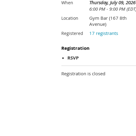
Thursday, July 09, 2026
When
6:00 PM - 9:00 PM (EDT
Gym Bar (167 8th
Location
Avenue)
17 registrants
Registered
Registration
RSVP
Registration is closed