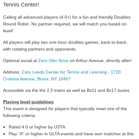
Tennis Center!
Calling all advanced players (4.0+) for a fun and friendly Doubles
Round Robin. No partner required, we will match you based on
level!
All players will play two one-hour doubles games, back-to-back,
with rotating partners and opponents.
Optional social at
Zero Otto Nove
on Arthur Avenue, directly after!
Address:
Cary Leeds Center for Tennis and Learning - 1720
Crotona Avenue, Bronx, NY 10457
Accessible via the the 2,5 trains as well as Bx11 and Bx17 buses
Playing level guidelines
This event is designed for players that typically meet one of the
following criteria:
Rated 4.0 or higher by USTA
Play “A” or higher in GLTA events and have won matches at this