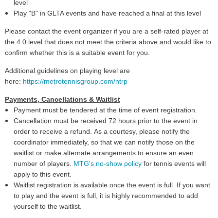
level
Play "B" in GLTA events and have reached a final at this level
Please contact the event organizer if you are a self-rated player at
the 4.0 level that does not meet the criteria above and would like to
confirm whether this is a suitable event for you.
Additional guidelines on playing level are
here:
https://metrotennisgroup.com/ntrp
Payments, Cancellations & Waitlist
Payment must be tendered at the time of event registration.
Cancellation must be received 72 hours prior to the event in
order to receive a refund. As a courtesy, please notify the
coordinator immediately, so that we can notify those on the
waitlist or make alternate arrangements to ensure an even
number of players.
MTG's no-show policy
for tennis events will
apply to this event.
Waitlist registration is available once the event is full. If you want
to play and the event is full, it is highly recommended to add
yourself to the waitlist.