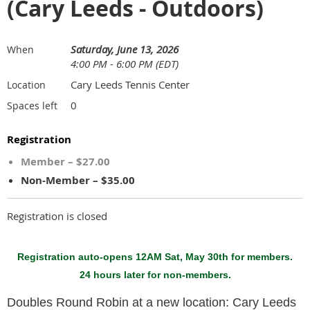
(Cary Leeds - Outdoors)
Saturday, June 13, 2026
When
4:00 PM - 6:00 PM (EDT)
Cary Leeds Tennis Center
Location
0
Spaces left
Registration
Member – $27.00
Non-Member – $35.00
Registration is closed
Registration auto-opens 12AM Sat, May 30th for members.
24 hours later for non-members.
Doubles Round Robin at a new location: Cary Leeds