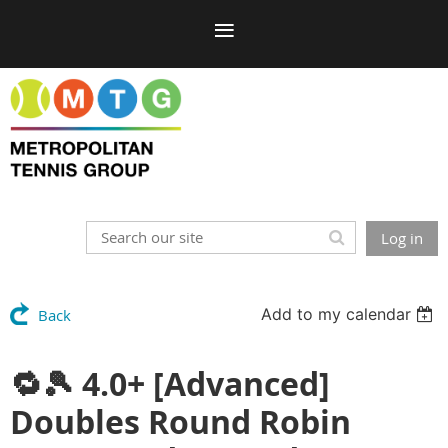
Log in
Add to my calendar
Back
🔁🎾 4.0+ [Advanced]
Doubles Round Robin