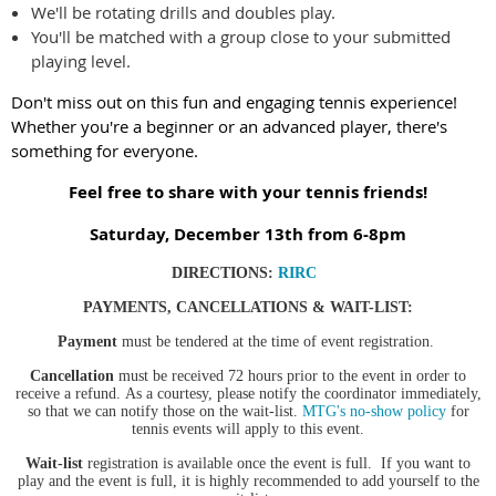
We'll be rotating drills and doubles play.
You'll be matched with a group close to your submitted
playing level.
Don't miss out on this fun and engaging tennis experience!
Whether you're a beginner or an advanced player, there's
something for everyone.
Feel free to share with your tennis friends!
Saturday, December 13th from 6-8pm
DIRECTIONS
:
RIRC
PAYMENTS, CANCELLATIONS & WAIT-LIST:
Payment
must be tendered at the time of event registration.
Cancellation
must be received 72 hours prior to the event in order to
receive a refund.
As a courtesy, please notify the coordinator immediately,
so that we can notify those on the wait-list.
MTG's no-show policy
for
tennis events will apply to this event.
Wait-list
registration is available once the event is full. If you want to
play and the event is full, it is highly recommended to add yourself to the