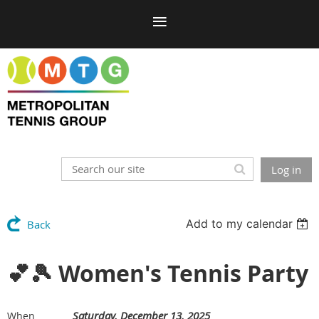
Log in
Add to my calendar
Back
💕🎾 Women's Tennis Party
Saturday, December 13, 2025
When