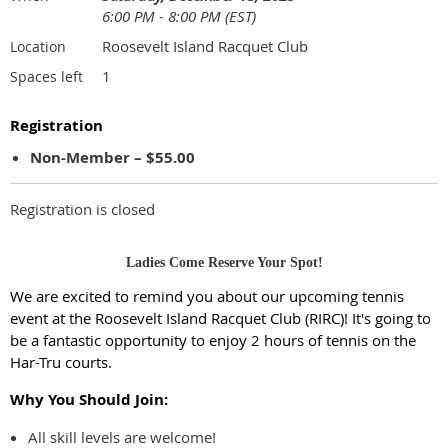
6:00 PM - 8:00 PM (EST)
Roosevelt Island Racquet Club
Location
1
Spaces left
Registration
Non-Member – $55.00
Registration is closed
Ladies Come Reserve Your Spot!
We are excited to remind you about our upcoming tennis
event at the Roosevelt Island Racquet Club (RIRC)! It's going to
be a fantastic opportunity to enjoy 2 hours of tennis on the
Har-Tru courts.
Why You Should Join:
All skill levels are welcome!